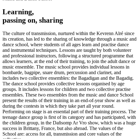
Learning,
passing on, sharing
The culture of transmission, nurtured within the Kevrenn Alré since
its creation, has led to the sharing of knowledge through a music and
dance school, where students of all ages learn and practise dance
and instrumental techniques. Lessons are taught by both volunteer
and professional instructors, following a structured programme that
allows learners, at the end of their training, to join the adult dance or
music ensemble. The music school provides individual lessons in
bombarde, bagpipe, snare drum, percussion and clarinet, and
includes two collective ensembles: the Bagadigan and the Bagadig.
The dance school provides collective lessons organised by age
groups. It includes lessons for children and two collective practise
ensembles. These two ensembles from the music and dance School
present the results of their training in an end-of-year show as well as
during the contests in which they take part all year round.
Performing on stage is an essential part of their training process. The
teenage dance group is first of its category and has participated, with
the children group, in the Dañsomp Ar Vro show, which was a huge
success in Brittany, France, but also abroad. The values of the
School are: access for all, transmission and core values of the