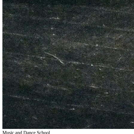
Music and Dance School